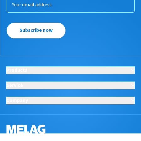
Subscribe now
Products
Service
Company