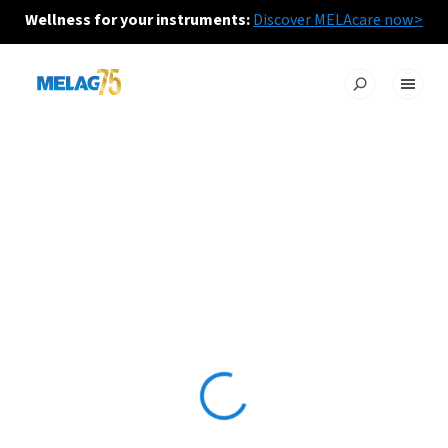
Wellness for your instruments:
Discover MELAcare now>