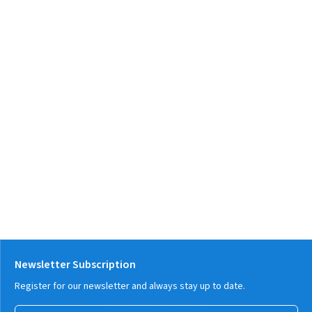
Newsletter Subscription
Register for our newsletter and always stay up to date.