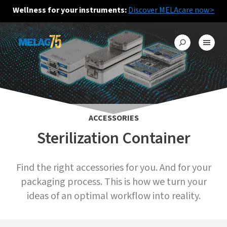
Wellness for your instruments:
Discover MELAcare now>
ACCESSORIES
Sterilization Container
Find the right accessories for you. And for your
packaging process. This is how we turn your
ideas of an optimal workflow into reality.