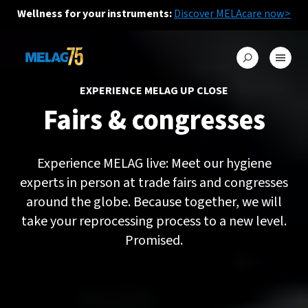
Wellness for your instruments:
Discover MELAcare now>
EXPERIENCE MELAG UP CLOSE
Fairs & congresses
Experience MELAG live: Meet our hygiene
experts in person at trade fairs and congresses
around the globe. Because together, we will
take your reprocessing process to a new level.
Promised.