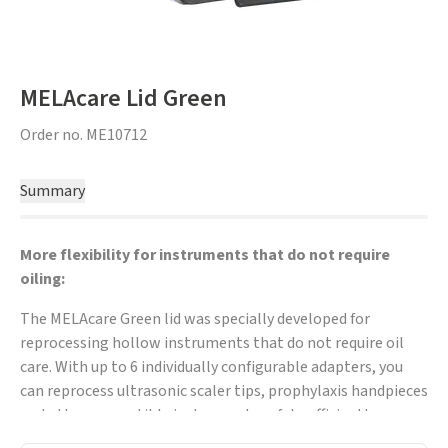
MELAcare Lid Green
Order no.
ME10712
Summary
More flexibility for instruments that do not require
oiling:
The MELAcare Green lid was specially developed for
reprocessing hollow instruments that do not require oil
care. With up to 6 individually configurable adapters, you
can reprocess ultrasonic scaler tips, prophylaxis handpieces
and other compatible instruments safely, efficiently
between treatments.