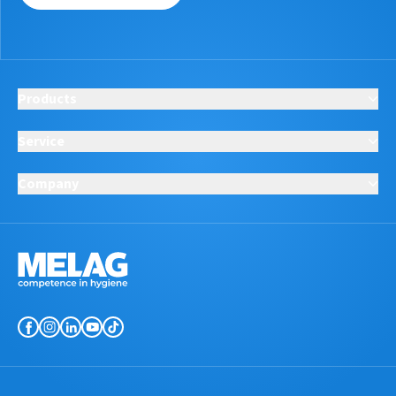
Products
Service
Company