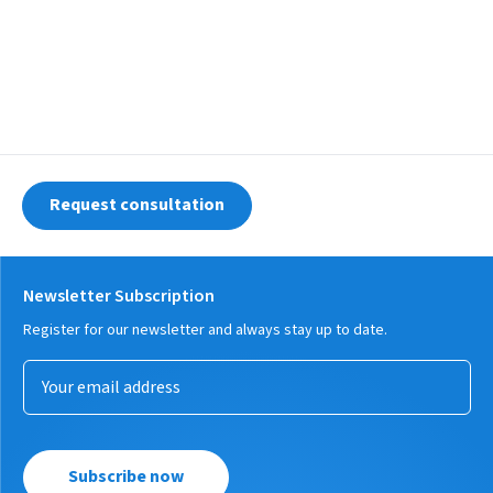
Request consultation
Newsletter Subscription
Register for our newsletter and always stay up to date.
Subscribe now