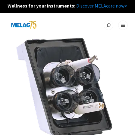
Wellness for your instruments:
Discover MELAcare now>