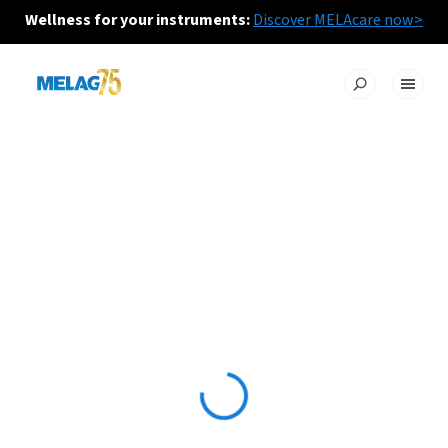
Wellness for your instruments:
Discover MELAcare now>