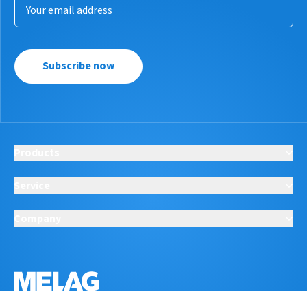
Subscribe now
Products
Service
Company