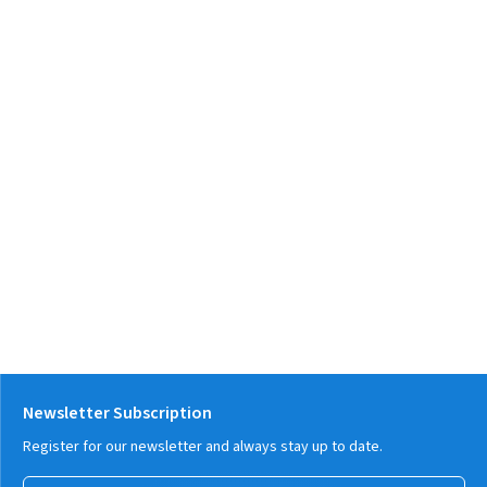
Newsletter Subscription
Register for our newsletter and always stay up to date.