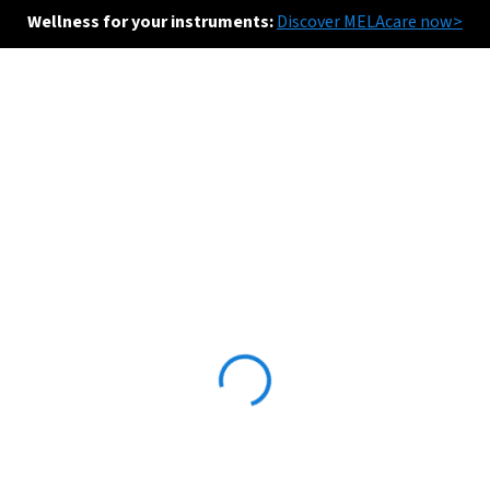
Wellness for your instruments:
Discover MELAcare now>