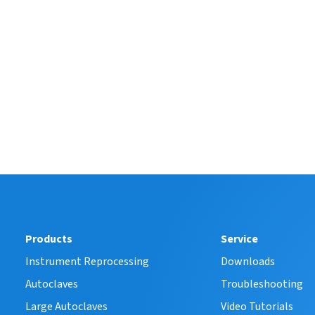
Products
Service
Instrument Reprocessing
Downloads
Autoclaves
Troubleshooting
Large Autoclaves
Video Tutorials