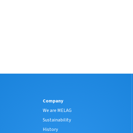
Company
We are MELAG
Sustainability
History