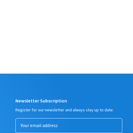
Newsletter Subscription
Register for our newsletter and always stay up to date.