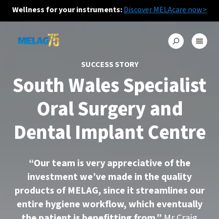
Wellness for your instruments:
Discover MELAcare now>
SUCCESS STORY
South Wales Specialist
Oral Surgery and
Dental Implant Centre
“Our team is very appreciative of the
investment we’ve made in the quality
products of MELAG, since it streamlines our
entire hygiene workflow, which eventually
the patient is benefitting from.”
Mr Craig