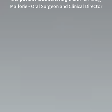
Mallorie - Oral Surgeon and Clinical Director