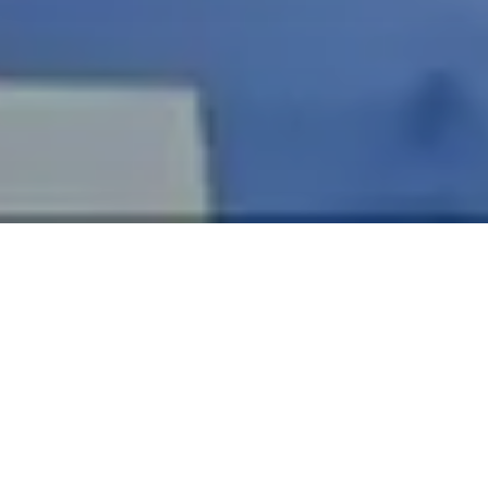
Mr Craig Mallorie's
South Wales Specialist Oral Surgery and
Dental Implant Centre
is a state-of-the-art Specialist Oral
Surgery Centre in Cardiff, Wales, which is custom-designed
to provide
specialist oral surgery, dental implantology,
and prosthodontic treatments
. The centre has two
operating rooms and two consultation rooms and is well
equipped to provide the best possible care for their
patients, many of whom are referred by general dentists
and general medical practitioners. Mr Craig Mallorie has