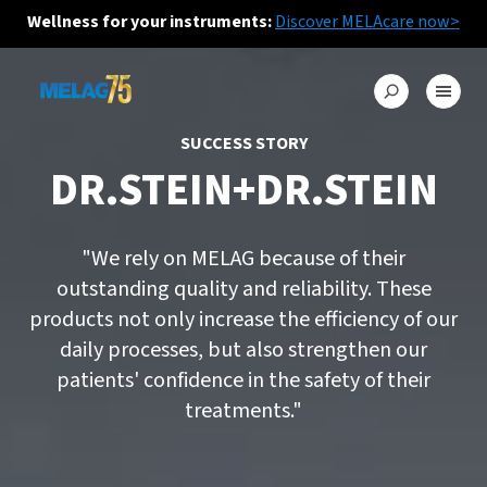
Wellness for your instruments:
Discover MELAcare now>
SUCCESS STORY
DR.STEIN+DR.STEIN
"We rely on MELAG because of their
outstanding quality and reliability. These
products not only increase the efficiency of our
daily processes, but also strengthen our
patients' confidence in the safety of their
treatments."