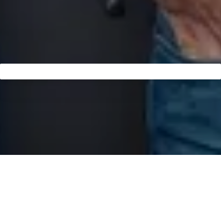
Founded in 2015, the dental practice DR.STEIN+DR.STEIN,
led by Dr. Michael Stein and Dr. Sabine Stein, is renowned in
Fulda for excellence in aesthetic dentistry and
implantology. With their unwavering commitment to