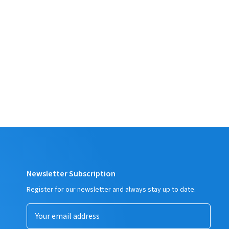
Newsletter Subscription
Register for our newsletter and always stay up to date.