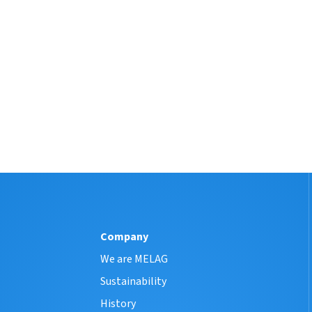
Company
We are MELAG
Sustainability
History