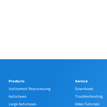
Products
Service
Instrument Reprocessing
Downloads
Autoclaves
Troubleshooting
Large Autoclaves
Video Tutorials