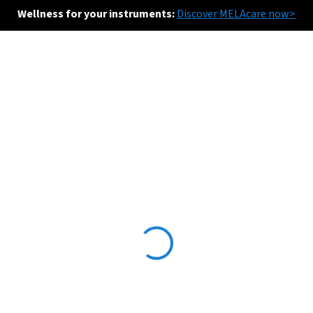
Wellness for your instruments:
Discover MELAcare now>