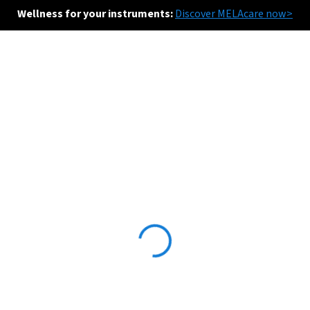
Wellness for your instruments:
Discover MELAcare now>