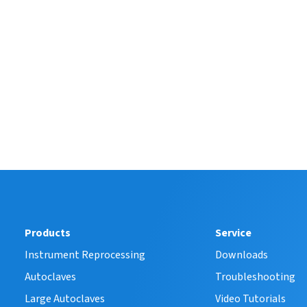
Products
Service
Instrument Reprocessing
Downloads
Autoclaves
Troubleshooting
Large Autoclaves
Video Tutorials