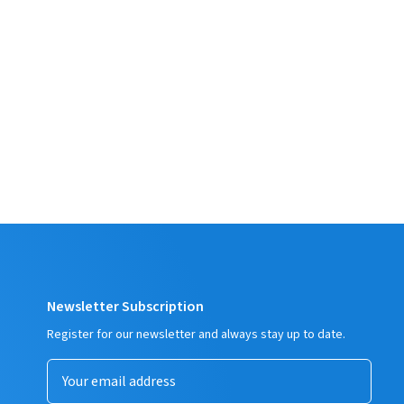
Newsletter Subscription
Register for our newsletter and always stay up to date.