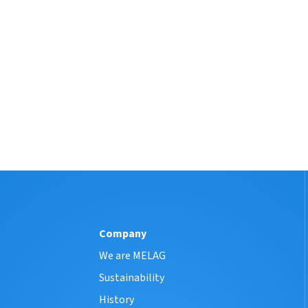
Company
We are MELAG
Sustainability
History