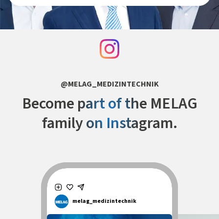
@MELAG_MEDIZINTECHNIK
Become part of the MELAG
family on Instagram.
melag_medizintechnik