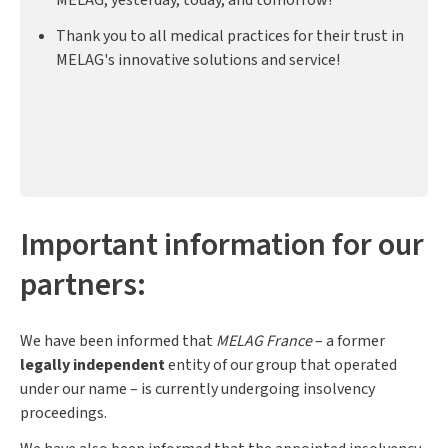
Thank you to all medical practices for their trust in
MELAG's innovative solutions and service!
Important information for our
partners:
We have been informed that
MELAG France
– a former
legally independent
entity of our group that operated
under our name – is currently undergoing insolvency
proceedings.