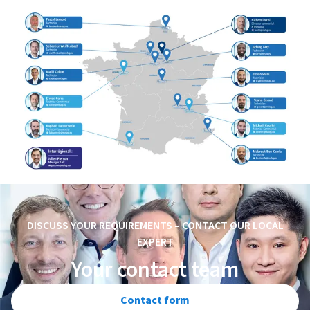
DISCUSS YOUR REQUIREMENTS – CONTACT OUR LOCAL
EXPERT
Your contact team
Contact form