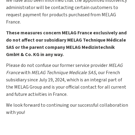
We have also been informed that the appointed insolvency
administrator will be contacting certain customers to
request payment for products purchased from MELAG
France.
These measures concern MELAG France exclusively and
do not affect our subsidiary MELAG Technique Médicale
SAS or the parent company MELAG Medizintechnik
GmbH & Co. KG in any way.
Please do not confuse our former service provider
MELAG
France
with
MELAG Technique Medicale SAS
, our French
subsidiary since July 19, 2024, which is an integral part of
the MELAG Group and is your official contact for all current
and future activities in France.
We look forward to continuing our successful collaboration
with you!