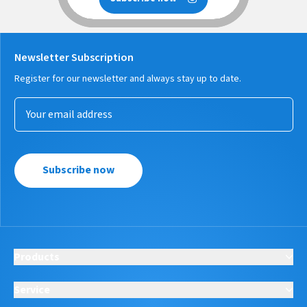
Newsletter Subscription
Register for our newsletter and always stay up to date.
Subscribe now
Products
Service