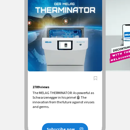
2789
views
The MELAG THERMINATOR: As powerful as
Schwarzenegger in his prime! 🤖 The
innovation from the future against viruses
and germs.
Subscribe now