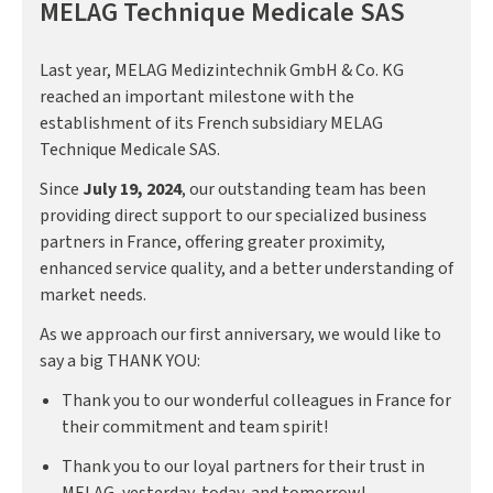
MELAG Technique Medicale SAS
Last year, MELAG Medizintechnik GmbH & Co. KG
reached an important milestone with the
establishment of its French subsidiary MELAG
Technique Medicale SAS.
Since
July 19, 2024
, our outstanding team has been
providing direct support to our specialized business
partners in France, offering greater proximity,
enhanced service quality, and a better understanding of
market needs.
As we approach our first anniversary, we would like to
say a big THANK YOU:
Thank you to our wonderful colleagues in France for
their commitment and team spirit!
Thank you to our loyal partners for their trust in
MELAG, yesterday, today, and tomorrow!