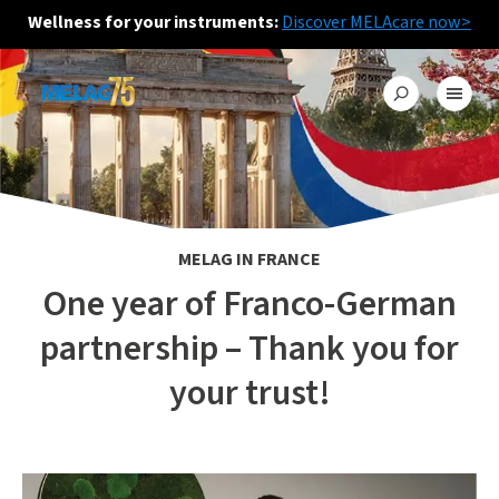
Wellness for your instruments:
Discover MELAcare now>
MELAG IN FRANCE
One year of Franco-German
partnership – Thank you for
your trust!