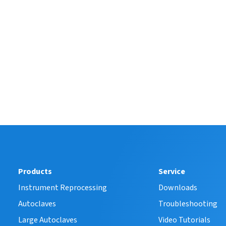
Products
Service
Instrument Reprocessing
Downloads
Autoclaves
Troubleshooting
Large Autoclaves
Video Tutorials