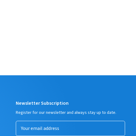
Newsletter Subscription
Register for our newsletter and always stay up to date.