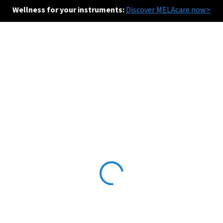
Wellness for your instruments:
Discover MELAcare now>