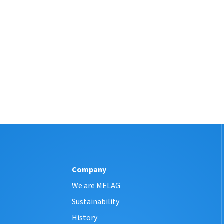
Company
We are MELAG
Sustainability
History