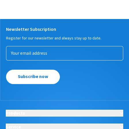
Newsletter Subscription
Register for our newsletter and always stay up to date.
Subscribe now
Products
Service