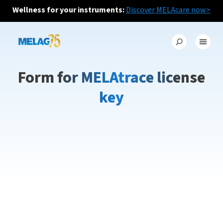
Wellness for your instruments:
Discover MELAcare now>
Form for MELAtrace license
key