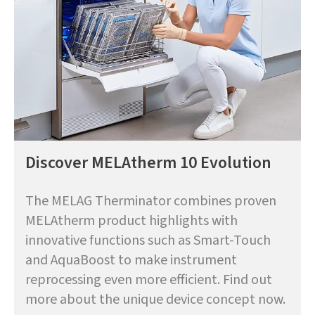
Discover MELAtherm 10 Evolution
The MELAG Therminator combines proven
MELAtherm product highlights with
innovative functions such as Smart-Touch
and AquaBoost to make instrument
reprocessing even more efficient. Find out
more about the unique device concept now.