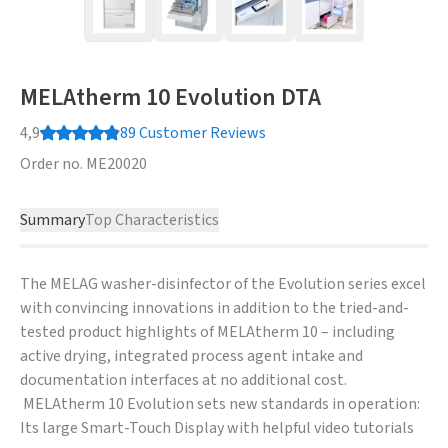
MELAtherm 10 Evolution DTA
4,9
89
Customer Reviews
Order no.
ME20020
Summary
Top Characteristics
The MELAG washer-disinfector of the Evolution series excel
with convincing innovations in addition to the tried-and-
tested product highlights of MELAtherm 10 – including
active drying, integrated process agent intake and
documentation interfaces at no additional cost.
MELAtherm 10 Evolution sets new standards in operation:
Its large Smart-Touch Display with helpful video tutorials