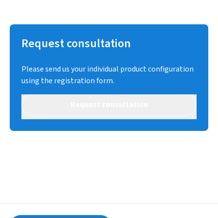
Request consultation
Please send us your individual product configuration
using the registration form.
Request consultation