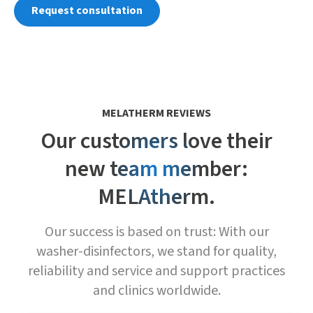
Request consultation
MELATHERM REVIEWS
Our customers love their
new team member:
MELAtherm.
Our success is based on trust: With our
washer-disinfectors, we stand for quality,
reliability and service and support practices
and clinics worldwide.