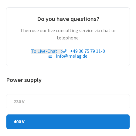
makes for an intuitive operation. Moreover, take advantage
of ProControl to perform a fast and paperless batch
approval directly on the Smart-Touch Display.
Do you have questions?
The new AquaBoost technology ensures optimal cleaning
outcomes: AquaBoost makes for double rinsing pressure
Then use our live consulting service via chat or
and up to 44 % better cleaning results. The increased
telephone:
pressure permits the decontamination of even more
To Live-Chat
+49 30 75 79 11-0
instruments.
info@melag.de
Power supply
230 V
400 V