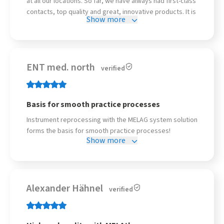
at all our locations. So far, we have always had first-class
contacts, top quality and great, innovative products. It is
Show more
precisely this combination that makes the difference in
everyday life. Keep up the good work!
ENT med. north
verified
Basis for smooth practice processes
Instrument reprocessing with the MELAG system solution
forms the basis for smooth practice processes!
Show more
Alexander Hähnel
verified