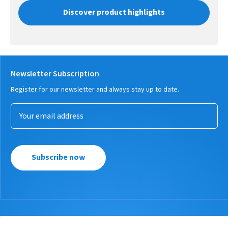
Discover product highlights
Newsletter Subscription
Register for our newsletter and always stay up to date.
Subscribe now
Products