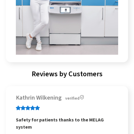
Reviews by Customers
Kathrin Wilkening
verified
Safety for patients thanks to the MELAG
system