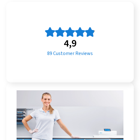
4,9
89
Customer Reviews