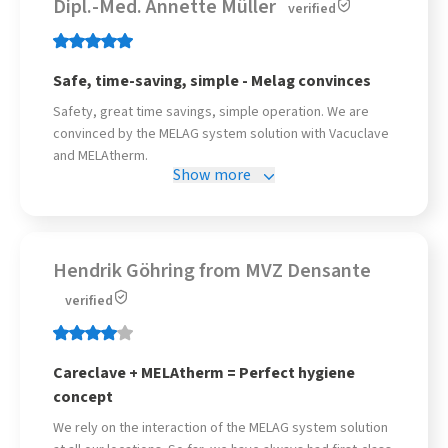
Dipl.-Med. Annette Müller
verified
Safe, time-saving, simple - Melag convinces
Safety, great time savings, simple operation. We are
convinced by the MELAG system solution with Vacuclave
and MELAtherm.
Show more
Hendrik Göhring from MVZ Densante
verified
Careclave + MELAtherm = Perfect hygiene
concept
We rely on the interaction of the MELAG system solution