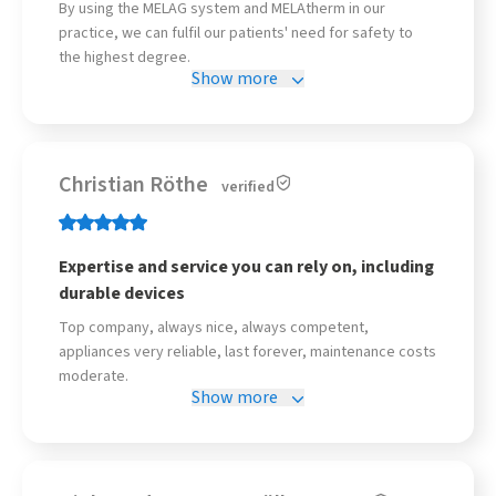
By using the MELAG system and MELAtherm in our
practice, we can fulfil our patients' need for safety to
the highest degree.
Show more
Christian Röthe
verified
Expertise and service you can rely on, including
durable devices
Top company, always nice, always competent,
appliances very reliable, last forever, maintenance costs
moderate.
Show more