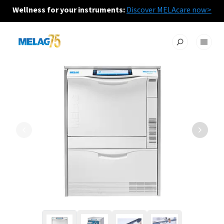
Wellness for your instruments:
Discover MELAcare now>