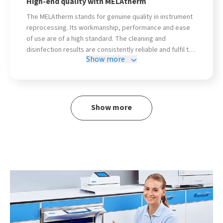
High-end quality with MELAtherm
The MELAtherm stands for genuine quality in instrument
reprocessing. Its workmanship, performance and ease
of use are of a high standard. The cleaning and
disinfection results are consistently reliable and fulfil the
Show more
highest hygiene standards - exactly what you need in
everyday practice. The wide range of accessories
rounds off the range!
Show more