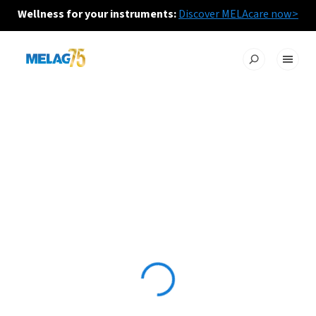
Wellness for your instruments:
Discover MELAcare now>