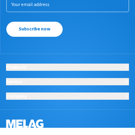
Subscribe now
Products
Service
Company