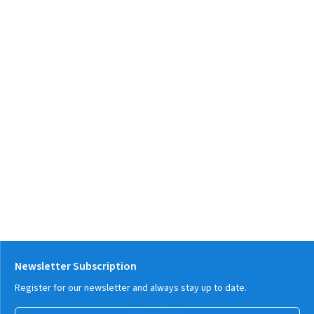
Newsletter Subscription
Register for our newsletter and always stay up to date.