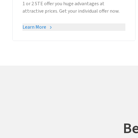
1 or 2 STE offer you huge advantages at
attractive prices. Get your individual offer now.
Learn More
Be