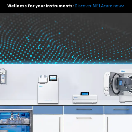
Wellness for your instruments:
Discover MELAcare now>