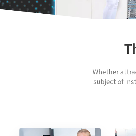
T
Whether attrac
subject of ins