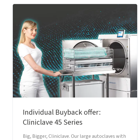
Individual Buyback offer:
Cliniclave 45 Series
Big, Bigger, Cliniclave. Our large autoclaves with