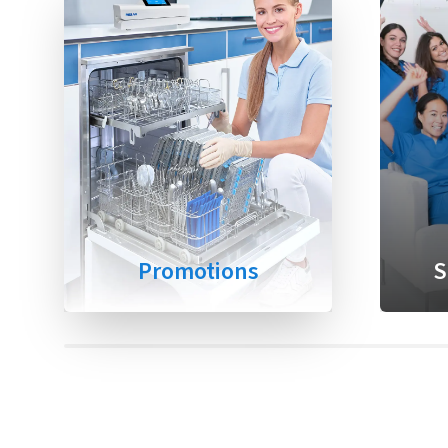
Promotions
S