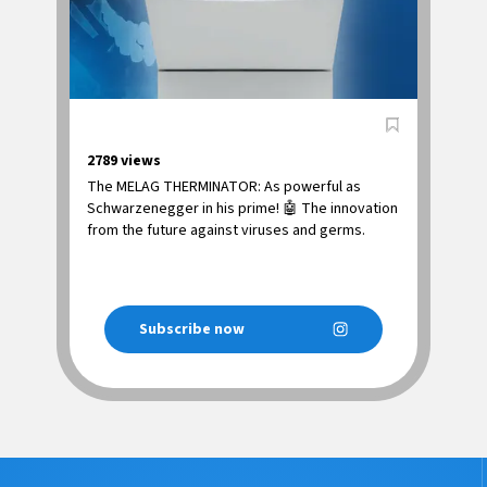
2789
views
The MELAG THERMINATOR: As powerful as
Schwarzenegger in his prime! 🤖 The innovation
from the future against viruses and germs.
Subscribe now