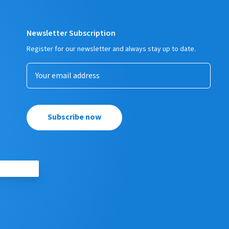
Newsletter Subscription
Register for our newsletter and always stay up to date.
Subscribe now