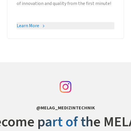
of innovation and quality from the first minute!
Learn More
@MELAG_MEDIZINTECHNIK
come part of the ME