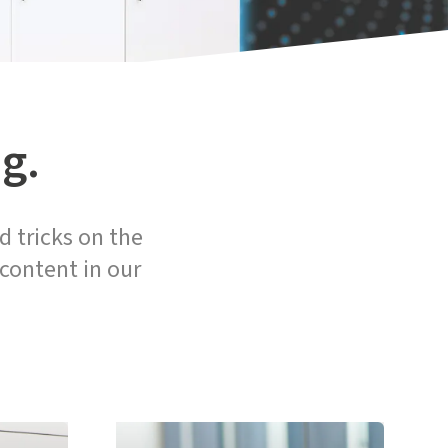
g.
d tricks on the
 content in our