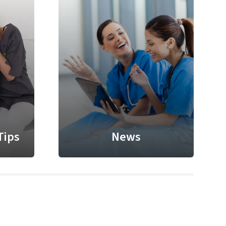
Tips
News