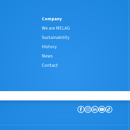
Company
We are MELAG
Sustainability
History
News
Contact