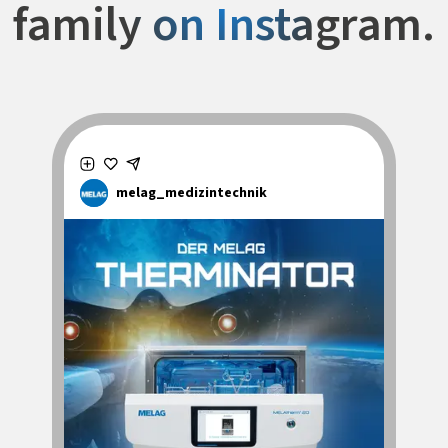
family on Instagram.
melag_medizintechnik