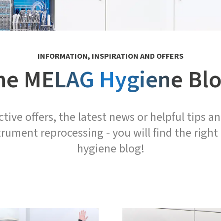
INFORMATION, INSPIRATION AND OFFERS
he MELAG Hygiene Blo
tive offers, the latest news or helpful tips an
trument reprocessing - you will find the right
hygiene blog!