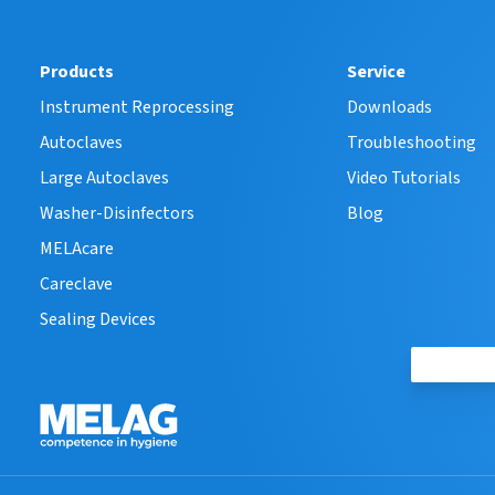
Products
Service
Instrument Reprocessing
Downloads
Autoclaves
Troubleshooting
Large Autoclaves
Video Tutorials
Washer-Disinfectors
Blog
MELAcare
Careclave
Sealing Devices