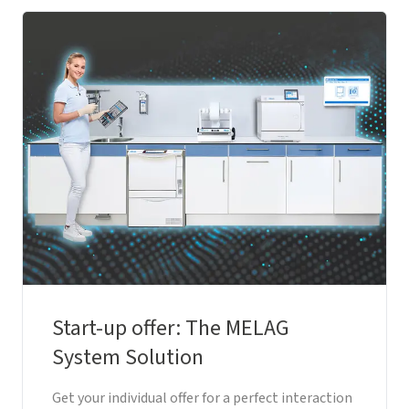
Start-up offer: The MELAG
System Solution
Get your individual offer for a perfect interaction