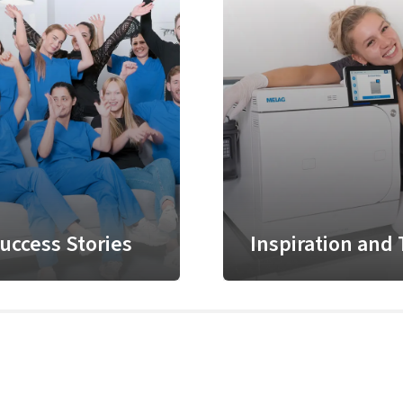
uccess Stories
Inspiration and 