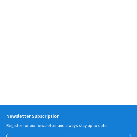
Newsletter Subscription
Register for our newsletter and always stay up to date.