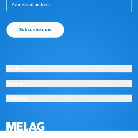
Subscribe now
Products
Service
Company