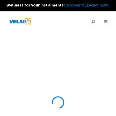
Wellness for your instruments:
Discover MELAcare now>