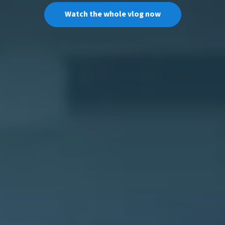
Watch the whole vlog now