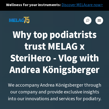
Wellness for your instruments:
Discover MELAcare now>
Why top podiatrists
trust MELAG x
SteriHero - Vlog with
Andrea Königsberger
We accompany Andrea Königsberger through
our company and provide exclusive insights
into our innovations and services for podiatry.