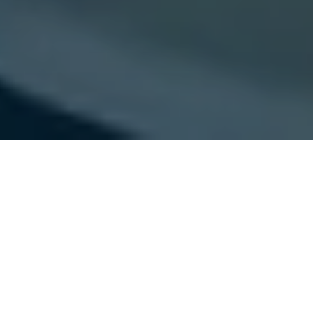
Experience an exclusive video
tour behind the scenes at
MELAG with podiatrist Andrea
Königsberger.
At MELAG, the leading manufacturer in the fields of practice
hygiene and instrument reprocessing, podiatry