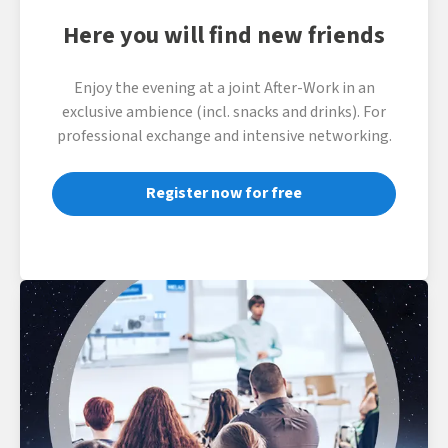
Here you will find new friends
Enjoy the evening at a joint After-Work in an
exclusive ambience (incl. snacks and drinks). For
professional exchange and intensive networking.
Register now for free