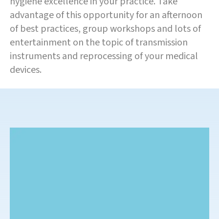
hygiene excellence in your practice. Take
advantage of this opportunity for an afternoon
of best practices, group workshops and lots of
entertainment on the topic of transmission
instruments and reprocessing of your medical
devices.