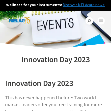
Wellness for your instruments:
Discover MELAcare now>
Innovation Day 2023
Innovation Day 2023
This has never happened before: Two world
market leaders offer you free training for more