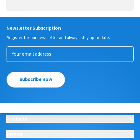
Newsletter Subscription
Register for our newsletter and always stay up to date.
Subscribe now
Products
Service