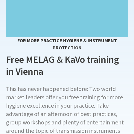
FOR MORE PRACTICE HYGIENE & INSTRUMENT
PROTECTION
Free MELAG & KaVo training
in Vienna
This has never happened before: Two world
market leaders offer you free training for more
hygiene excellence in your practice. Take
advantage of an afternoon of best practices,
group workshops and plenty of entertainment
around the topic of transmission instruments