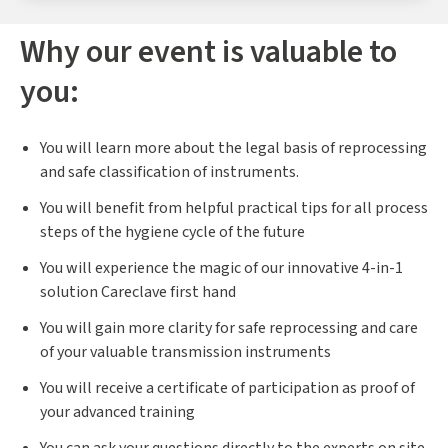
Why our event is valuable to
you:
You will learn more about the legal basis of reprocessing
and safe classification of instruments.
You will benefit from helpful practical tips for all process
steps of the hygiene cycle of the future
You will experience the magic of our innovative 4-in-1
solution Careclave first hand
You will gain more clarity for safe reprocessing and care
of your valuable transmission instruments
You will receive a certificate of participation as proof of
your advanced training