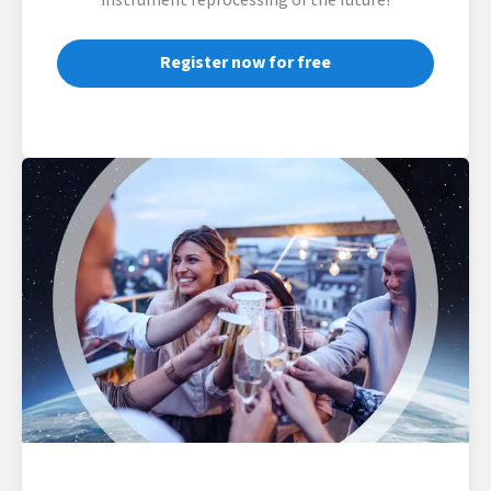
instrument reprocessing of the future!
Register now for free