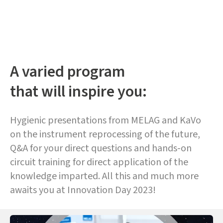
A varied program
that will inspire you:
Hygienic presentations from MELAG and KaVo
on the instrument reprocessing of the future,
Q&A for your direct questions and hands-on
circuit training for direct application of the
knowledge imparted. All this and much more
awaits you at Innovation Day 2023!