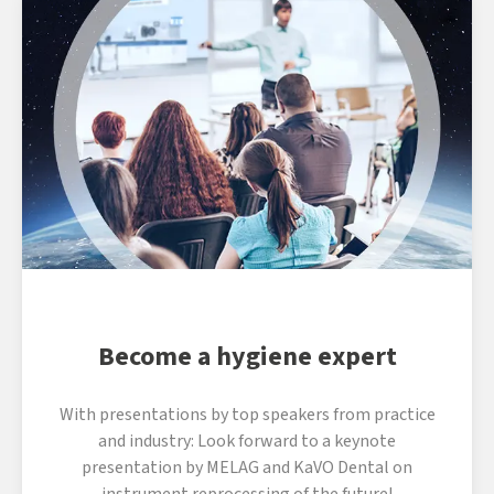
Become a hygiene expert
With presentations by top speakers from practice
and industry: Look forward to a keynote
presentation by MELAG and KaVO Dental on