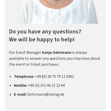
Do you have any questions?
We will be happy to help!
Our Event Manager
Katja Gehrmann
is always
available to answer any questions you may have about
the event or ticket purchases.
Telephone:
+49
(
0) 30 75 79 11 5861
Mobile:
+49 (0) 151 46 21 22 44
E-mail:
Gehrmann@melag.de