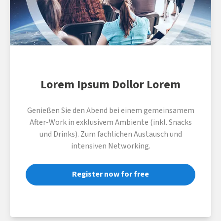
Lorem Ipsum Dollor Lorem
Genießen Sie den Abend bei einem gemeinsamem
After-Work in exklusivem Ambiente (inkl. Snacks
und Drinks). Zum fachlichen Austausch und
intensiven Networking.
Register now for free