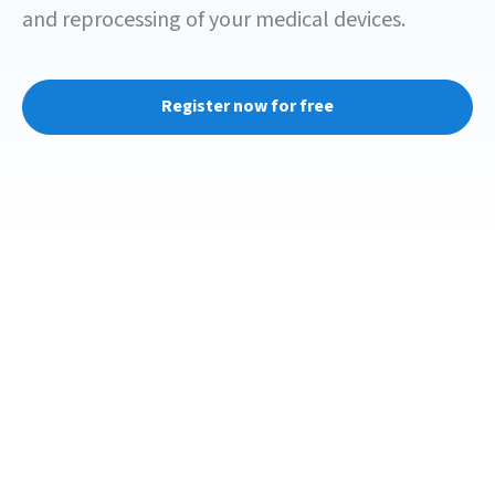
and reprocessing of your medical devices.
Register now for free