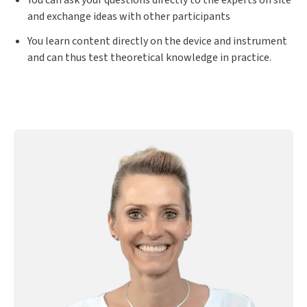
You can ask your questions directly to the experts on site
and exchange ideas with other participants
You learn content directly on the device and instrument
and can thus test theoretical knowledge in practice.