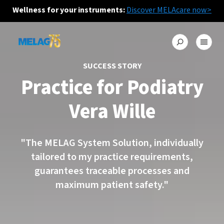
Wellness for your instruments:
Discover MELAcare now>
SUCCESS STORY
Practice for Podiatry
Vera Wille
"The MELAG System Solution, individually
tailored to my practice requirements,
guarantees traceable processes and
maximum patient safety."