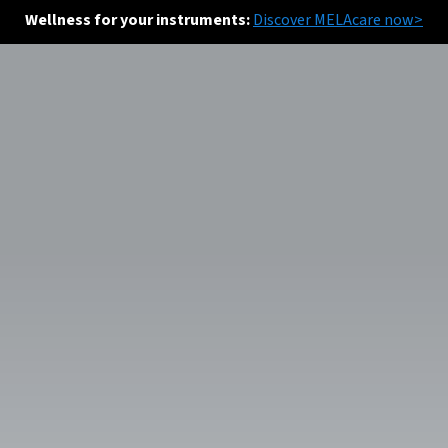
Wellness for your instruments:
Discover MELAcare now>