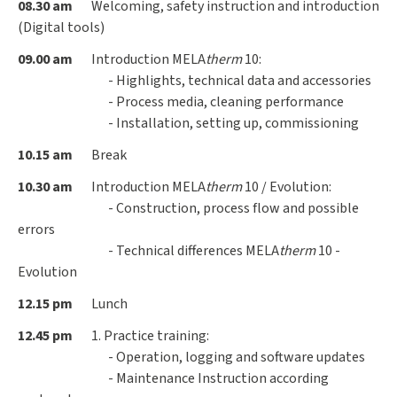
08.30 am
Welcoming, safety instruction and introduction
(Digital tools)
09.00 am
Introduction MELA
therm
10:
- Highlights, technical data and accessories
- Process media, cleaning performance
- Installation, setting up, commissioning
10.15 am
Break
10.30 am
Introduction MELA
therm
10 / Evolution:
- Construction, process flow and possible
errors
- Technical differences MELA
therm
10 -
Evolution
12.15 pm
Lunch
12.45 pm
1. Practice training:
- Operation, logging and software updates
- Maintenance Instruction according