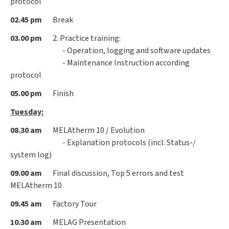
protocol
02.45 pm
Break
03.00 pm
2. Practice training:
- Operation, logging and software updates
- Maintenance Instruction according
protocol
05.00 pm
Finish
Tuesday:
08.30 am
MELAtherm 10 / Evolution
- Explanation protocols (incl. Status-/
system log)
09.00 am
Final discussion, Top 5 errors and test
MELAtherm 10
09.45 am
Factory Tour
10.30 am
MELAG Presentation