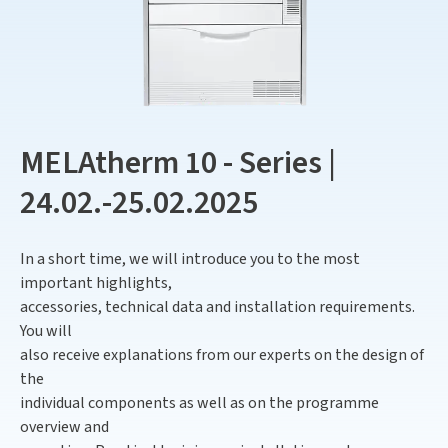
MELAtherm 10 - Series |
24.02.-25.02.2025
In a short time, we will introduce you to the most
important highlights,
accessories, technical data and installation requirements.
You will
also receive explanations from our experts on the design of
the
individual components as well as on the programme
overview and