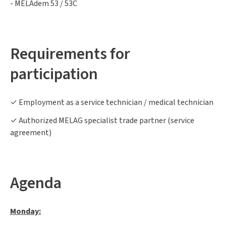
- MELAdem 53 / 53C
Requirements for
participation
✓ Employment as a service technician / medical technician
✓ Authorized MELAG specialist trade partner (service
agreement)
Agenda
Monday: