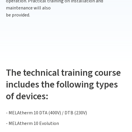
operation. Practical training on installation and
maintenance will also
be provided.
The technical training course
includes the following types
of devices:
- MELAtherm 10 DTA (400V) / DTB (230V)
- MELAtherm 10 Evolution