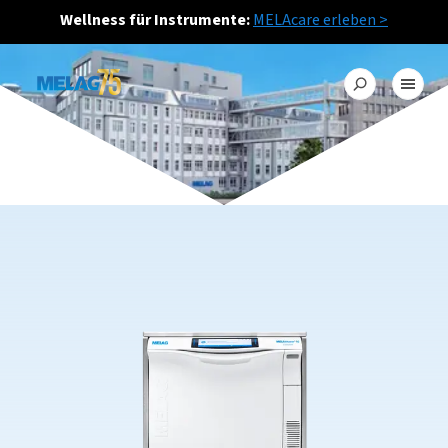
Wellness für Instrumente:
MELAcare erleben >