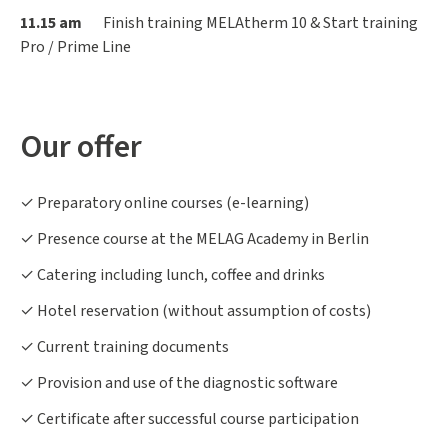
11.15 am
Finish training MELAtherm 10 & Start training
Pro / Prime Line
Our offer
✓ Preparatory online courses (e-learning)
✓ Presence course at the MELAG Academy in Berlin
✓ Catering including lunch, coffee and drinks
✓ Hotel reservation (without assumption of costs)
✓ Current training documents
✓ Provision and use of the diagnostic software
✓ Certificate after successful course participation