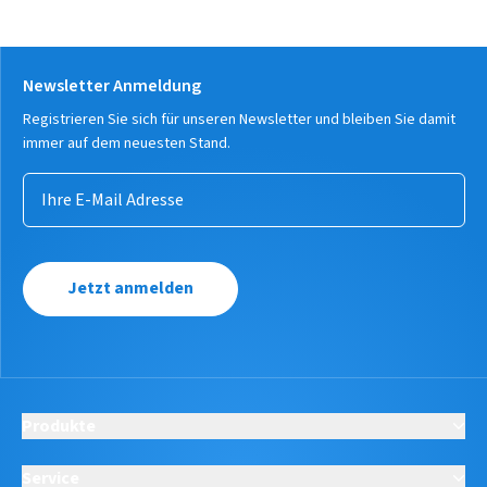
Newsletter Anmeldung
Registrieren Sie sich für unseren Newsletter und bleiben Sie damit
immer auf dem neuesten Stand.
Jetzt anmelden
Produkte
Service