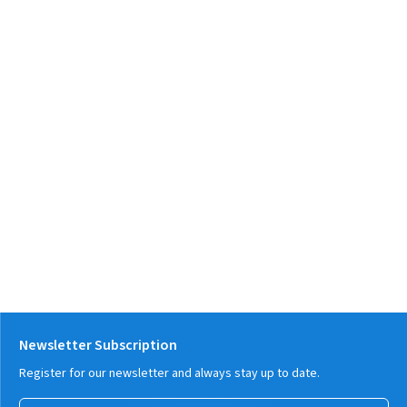
Newsletter Subscription
Register for our newsletter and always stay up to date.