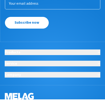
Subscribe now
Products
Service
Company