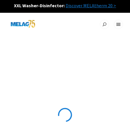
XXL Washer-Disinfector:
Discover MELAtherm 20 >