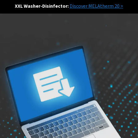
XXL Washer-Disinfector:
Discover MELAtherm 20 >