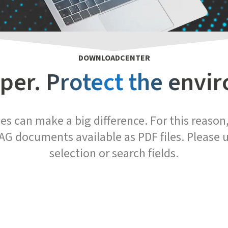
DOWNLOADCENTER
per. Protect the envi
s can make a big difference. For this reaso
AG documents available as PDF files. Please u
selection or search fields.