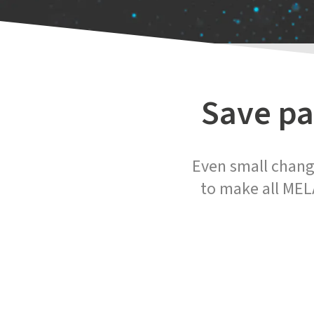
Save pa
Even small change
to make all MEL