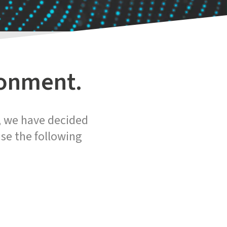
ronment.
n, we have decided
se the following