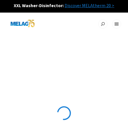
XXL Washer-Disinfector:
Discover MELAtherm 20 >