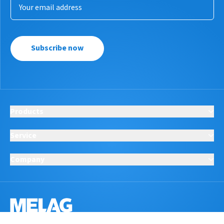
Subscribe now
Products
Service
Company