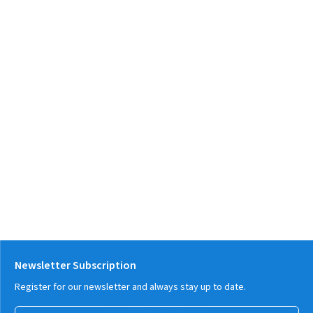
Newsletter Subscription
Register for our newsletter and always stay up to date.