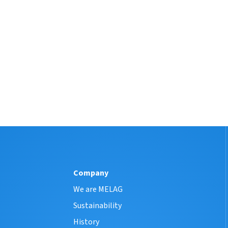
Company
We are MELAG
Sustainability
History