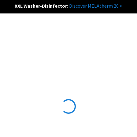
XXL Washer-Disinfector:
Discover MELAtherm 20 >