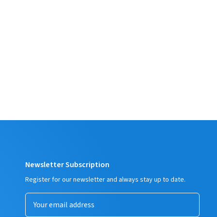
Newsletter Subscription
Register for our newsletter and always stay up to date.