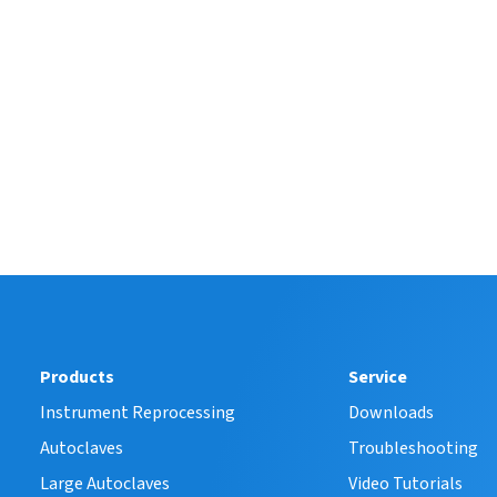
Products
Service
Instrument Reprocessing
Downloads
Autoclaves
Troubleshooting
Large Autoclaves
Video Tutorials