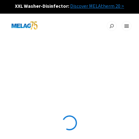
XXL Washer-Disinfector:
Discover MELAtherm 20 >