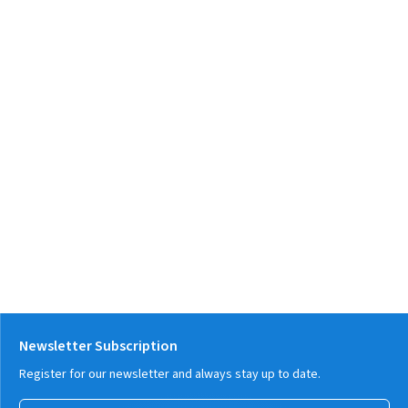
Newsletter Subscription
Register for our newsletter and always stay up to date.