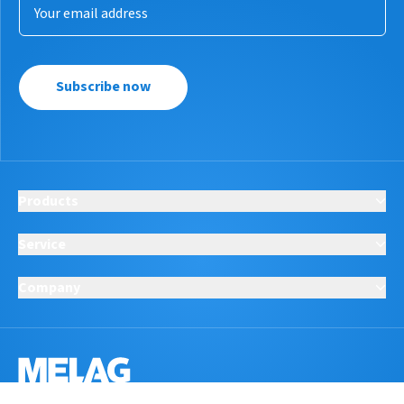
Subscribe now
Products
Service
Company