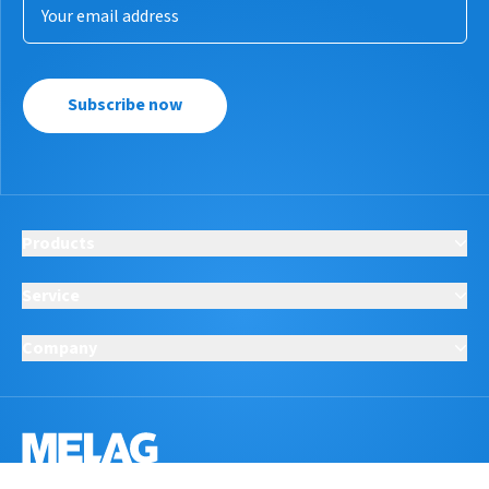
Subscribe now
Products
Service
Company