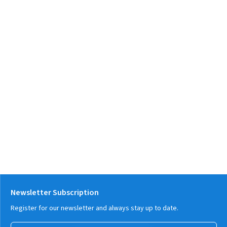
Newsletter Subscription
Register for our newsletter and always stay up to date.