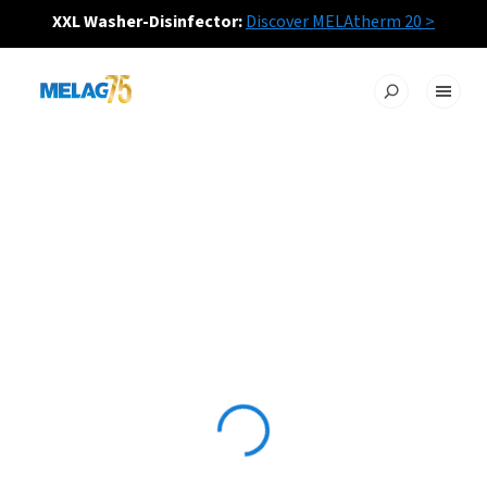
XXL Washer-Disinfector:
Discover MELAtherm 20 >