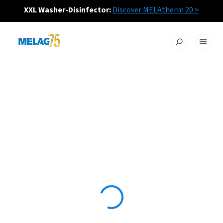
XXL Washer-Disinfector:
Discover MELAtherm 20 >