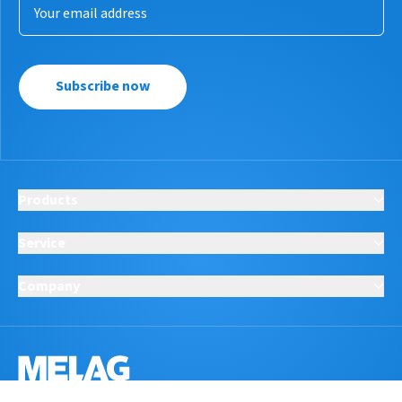
Subscribe now
Products
Service
Company