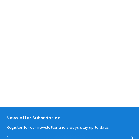
Newsletter Subscription
Register for our newsletter and always stay up to date.