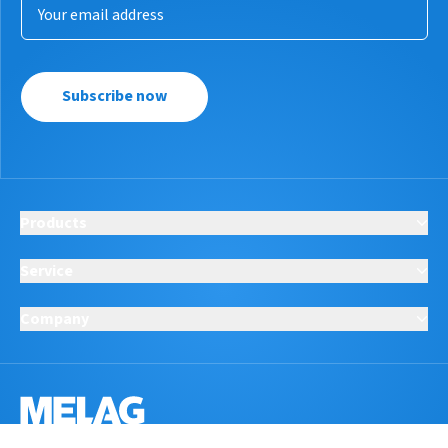
Subscribe now
Products
Service
Company