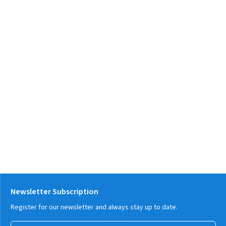
Newsletter Subscription
Register for our newsletter and always stay up to date.