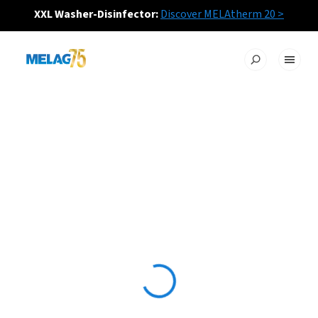
XXL Washer-Disinfector:
Discover MELAtherm 20 >