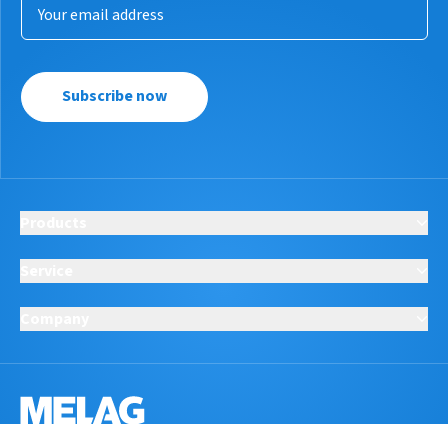
Subscribe now
Products
Service
Company