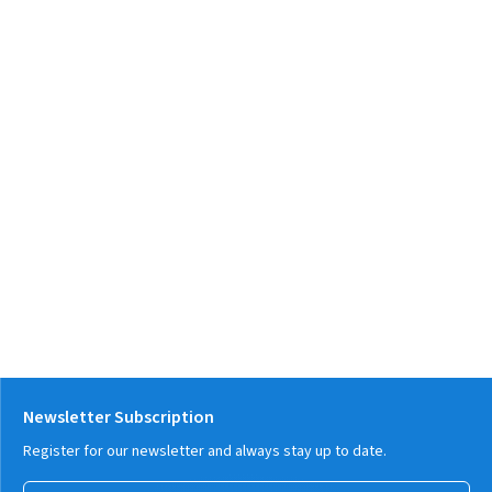
Newsletter Subscription
Register for our newsletter and always stay up to date.