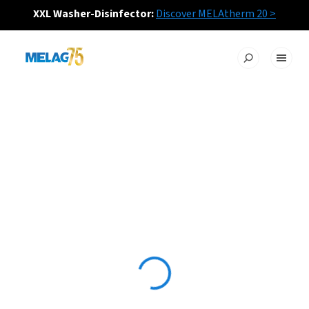
XXL Washer-Disinfector:
Discover MELAtherm 20 >