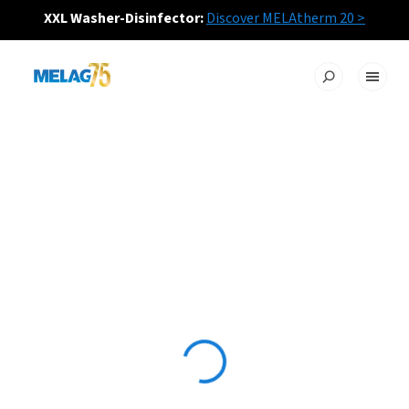
XXL Washer-Disinfector:
Discover MELAtherm 20 >