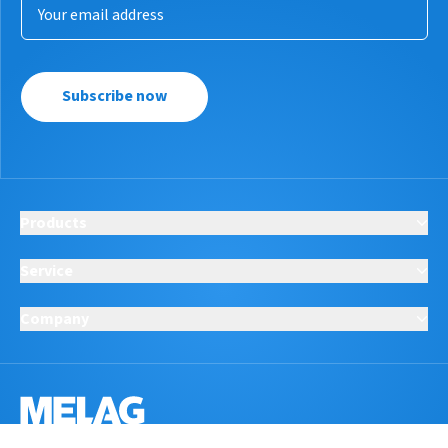
Subscribe now
Products
Service
Company