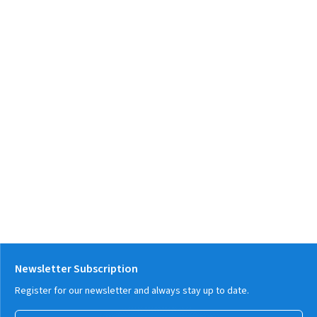
Newsletter Subscription
Register for our newsletter and always stay up to date.