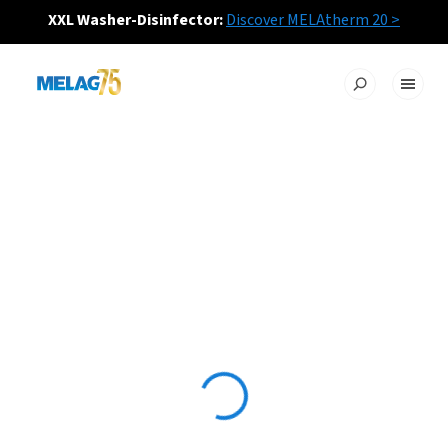
XXL Washer-Disinfector:
Discover MELAtherm 20 >