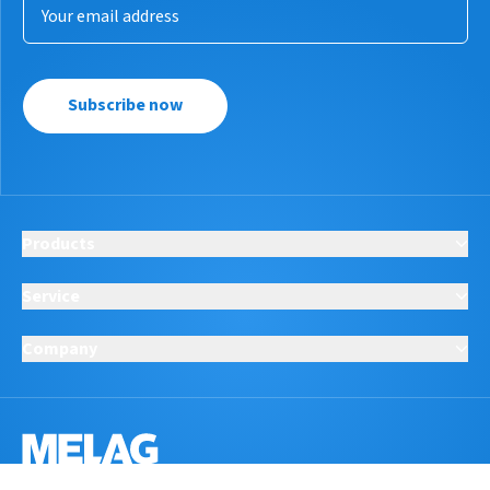
Subscribe now
Products
Service
Company