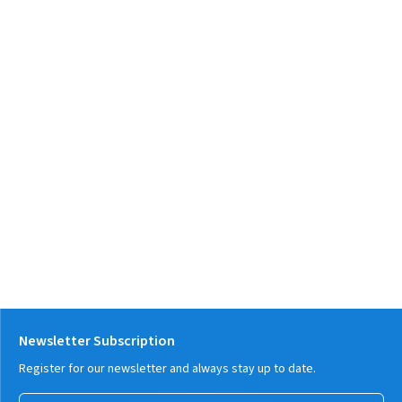
Newsletter Subscription
Register for our newsletter and always stay up to date.