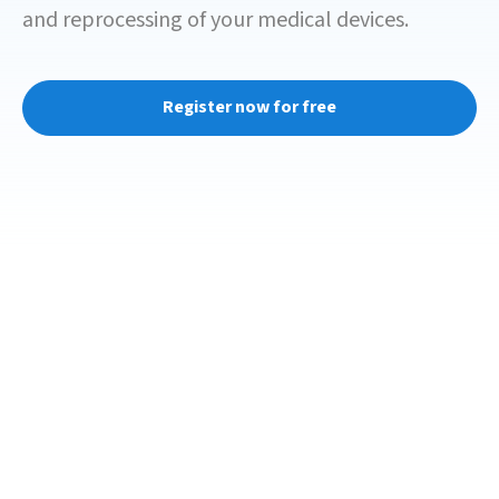
and reprocessing of your medical devices.
Register now for free