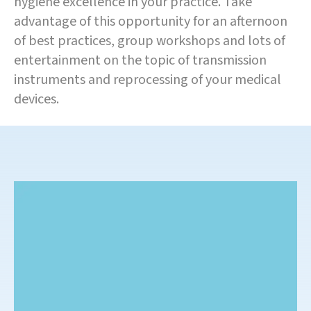
hygiene excellence in your practice. Take
advantage of this opportunity for an afternoon
of best practices, group workshops and lots of
entertainment on the topic of transmission
instruments and reprocessing of your medical
devices.