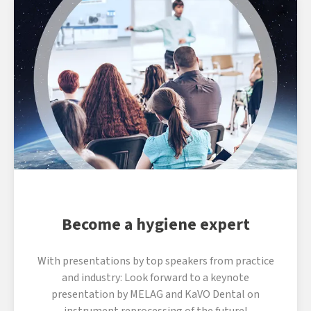
Become a hygiene expert
With presentations by top speakers from practice
and industry: Look forward to a keynote
presentation by MELAG and KaVO Dental on