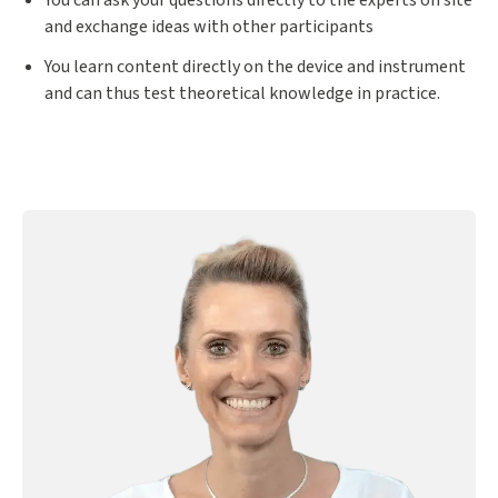
You can ask your questions directly to the experts on site
and exchange ideas with other participants
You learn content directly on the device and instrument
and can thus test theoretical knowledge in practice.