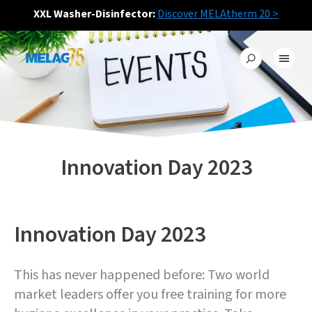
XXL Washer-Disinfector:
Discover MELAtherm 20 >
Innovation Day 2023
Innovation Day 2023
This has never happened before: Two world
market leaders offer you free training for more