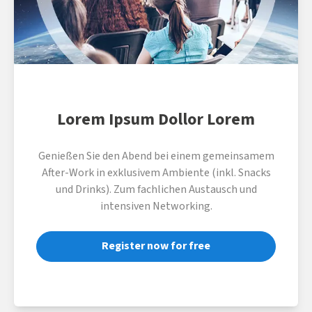
Lorem Ipsum Dollor Lorem
Genießen Sie den Abend bei einem gemeinsamem
After-Work in exklusivem Ambiente (inkl. Snacks
und Drinks). Zum fachlichen Austausch und
intensiven Networking.
Register now for free