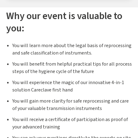
Why our event is valuable to
you:
You will learn more about the legal basis of reprocessing
and safe classification of instruments.
You will benefit from helpful practical tips for all process
steps of the hygiene cycle of the future
You will experience the magic of our innovative 4-in-1
solution Careclave first hand
You will gain more clarity for safe reprocessing and care
of your valuable transmission instruments
You will receive a certificate of participation as proof of
your advanced training