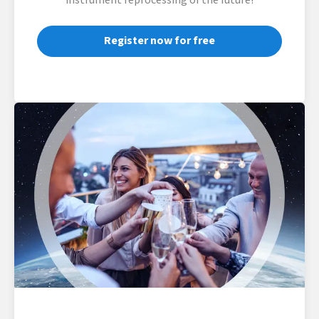
instrument reprocessing of the future!
Register now for free