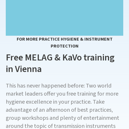
FOR MORE PRACTICE HYGIENE & INSTRUMENT
PROTECTION
Free MELAG & KaVo training
in Vienna
This has never happened before: Two world
market leaders offer you free training for more
hygiene excellence in your practice. Take
advantage of an afternoon of best practices,
group workshops and plenty of entertainment
around the topic of transmission instruments