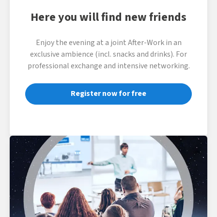
Here you will find new friends
Enjoy the evening at a joint After-Work in an
exclusive ambience (incl. snacks and drinks). For
professional exchange and intensive networking.
Register now for free