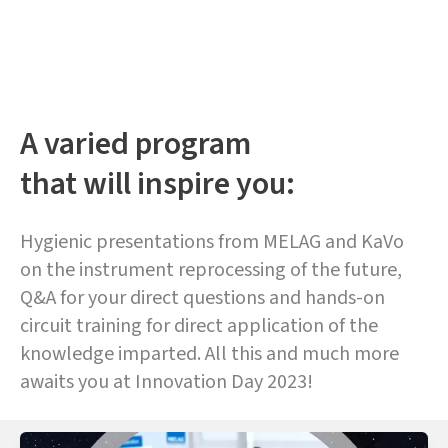
A varied program
that will inspire you:
Hygienic presentations from MELAG and KaVo
on the instrument reprocessing of the future,
Q&A for your direct questions and hands-on
circuit training for direct application of the
knowledge imparted. All this and much more
awaits you at Innovation Day 2023!