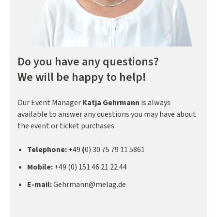
Do you have any questions?
We will be happy to help!
Our Event Manager
Katja Gehrmann
is always
available to answer any questions you may have about
the event or ticket purchases.
Telephone:
+49
(
0) 30 75 79 11 5861
Mobile:
+49 (0) 151 46 21 22 44
E-mail:
Gehrmann@melag.de