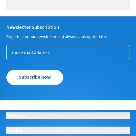
Newsletter Subscription
Register for our newsletter and always stay up to date.
Subscribe now
Products
Service