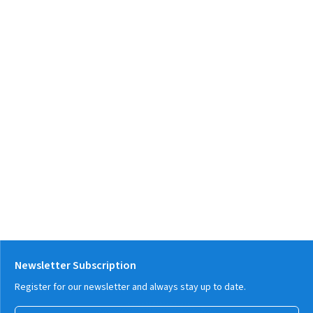
Newsletter Subscription
Register for our newsletter and always stay up to date.