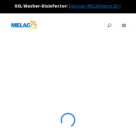
XXL Washer-Disinfector:
Discover MELAtherm 20 >