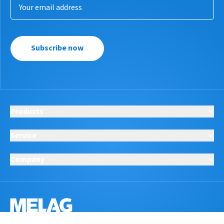
Subscribe now
Products
Service
Company