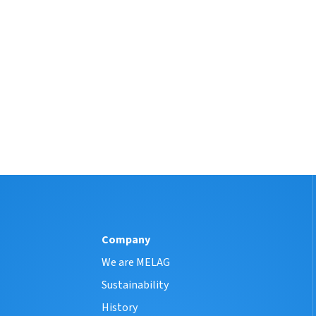
Company
We are MELAG
Sustainability
History