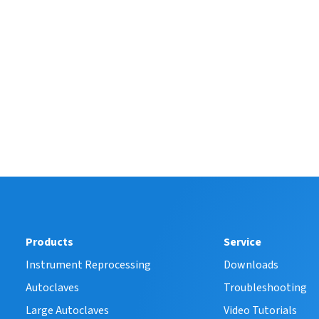
Products
Service
Instrument Reprocessing
Downloads
Autoclaves
Troubleshooting
Large Autoclaves
Video Tutorials