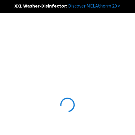
XXL Washer-Disinfector:
Discover MELAtherm 20 >