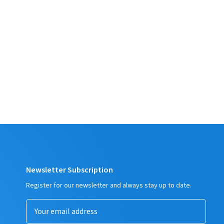
Newsletter Subscription
Register for our newsletter and always stay up to date.