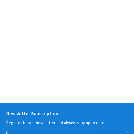
Newsletter Subscription
Register for our newsletter and always stay up to date.