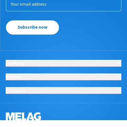
Subscribe now
Products
Service
Company