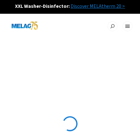
XXL Washer-Disinfector:
Discover MELAtherm 20 >