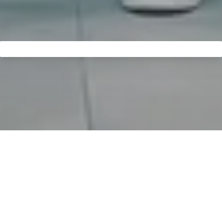
Come in and welcome to
MELAG:
Take a look behind the
scenes.