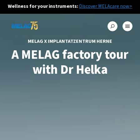
Wellness for your instruments:
Discover MELAcare now>
MELAG X IMPLANTATZENTRUM HERNE
A MELAG factory tour
with Dr Helka